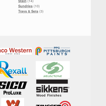
14
product
Stain
14
products
10
Sundries
10
products
3
Trays & Sets
3
products