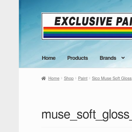
Skip
Skip
to
to
navigation
content
Home
Products
Brands
Home
Shop
Paint
Sico Muse Soft Gloss
muse_soft_glos