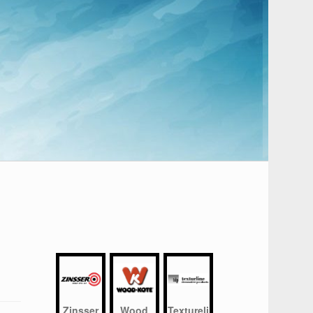
Zinsser
Wood
Textureli