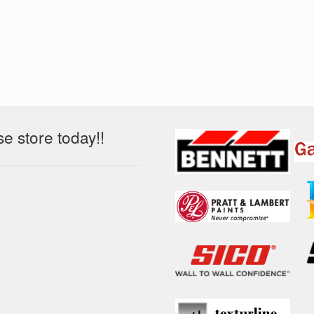
 store today!!