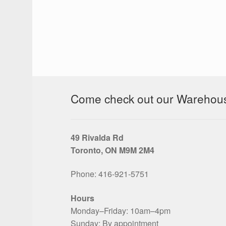
Come check out our Warehouse
49 Rivalda Rd
Toronto, ON M9M 2M4
Phone: 416‑921‑5751
Hours
Monday–Friday: 10am–4pm
Sunday: By appointment