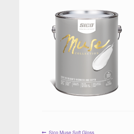
Previous
Sico Muse Soft Gloss