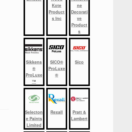
Kote
ne
Product
Decorati
s Inc
ve
Product
s
Sikkens
SICO®
Sico
®
ProLuxe
ProLuxe
®
™
Selecton
Rexall
Pratt &
e Paints
Lambert
Limited