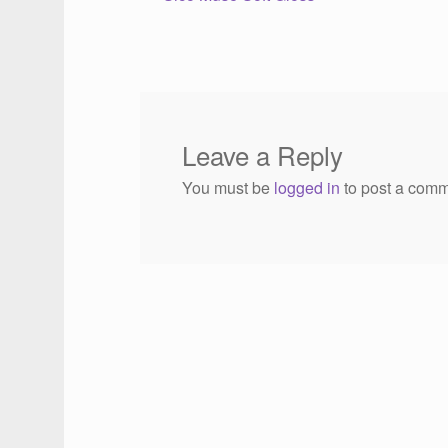
Post
post:
navigation
Leave a Reply
You must be
logged in
to post a comm