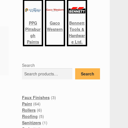
PPG
Gaco
Bennett
Pittsbur
Western
Tools &
gh
Hardwar
Paints
e Ltd.
Search
Search
3
Faux Finishes
3
64
products
Paint
64
products
6
Rollers
6
products
5
Roofing
5
products
1
Sanitizers
1