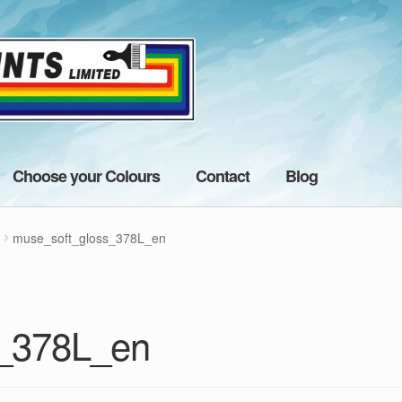
Choose your Colours
Contact
Blog
muse_soft_gloss_378L_en
s_378L_en