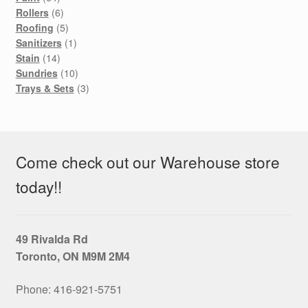
products
6
Rollers
6
products
5
Roofing
5
products
1
Sanitizers
1
14
product
Stain
14
products
10
Sundries
10
products
3
Trays & Sets
3
products
Come check out our Warehouse store
today!!
49 Rivalda Rd
Toronto, ON M9M 2M4
Phone: 416‑921‑5751