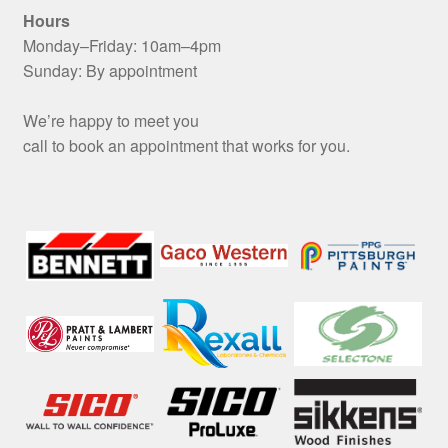
Hours
Monday–Friday: 10am–4pm
Sunday: By appointment
We’re happy to meet you
call to book an appointment that works for you.