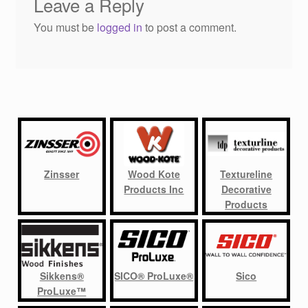
Leave a Reply
You must be
logged in
to post a comment.
Zinsser
Wood Kote
Textureline
Products Inc
Decorative
Products
Sikkens®
SICO® ProLuxe®
Sico
ProLuxe™