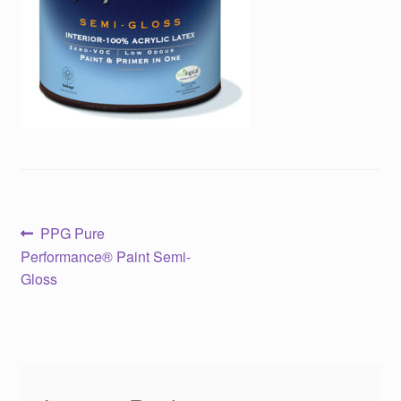
Post
Previous
PPG Pure
post:
Performance® Paint Semi-
navigation
Gloss