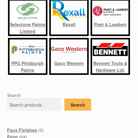
Selectone Paints
Rexall
Pratt & Lambert
Limited
PPG Pittsburgh
Gaco Western
Bennett Tools &
Paints
Hardware Ltd.
Search
Search
3
Faux Finishes
3
64
products
Paint
64