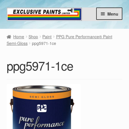
Skip
Skip
Menu
to
to
navigation
content
Home
Home
Shop
Paint
PPG Pure Performance® Paint
Products
Semi-Gloss
ppg5971-1ce
Brands
Expan
ppg5971-1ce
child
Choose your Colours
menu
Contact
Blog