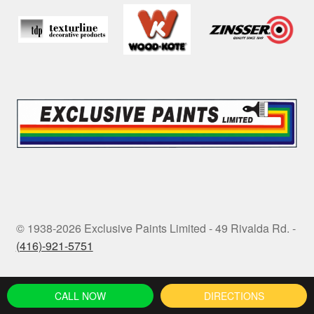
© 1938-2026 Exclusive Paints Limited - 49 Rivalda Rd. -
(416)-921-5751
CALL NOW
DIRECTIONS