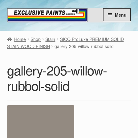
Skip
Skip
Menu
to
to
navigation
content
Home
Home
Shop
Stain
SICO ProLuxe PREMIUM SOLID
Products
STAIN WOOD FINISH
gallery-205-willow-rubbol-solid
Brands
Expan
gallery-205-willow-
child
Choose your Colours
menu
rubbol-solid
Contact
Blog