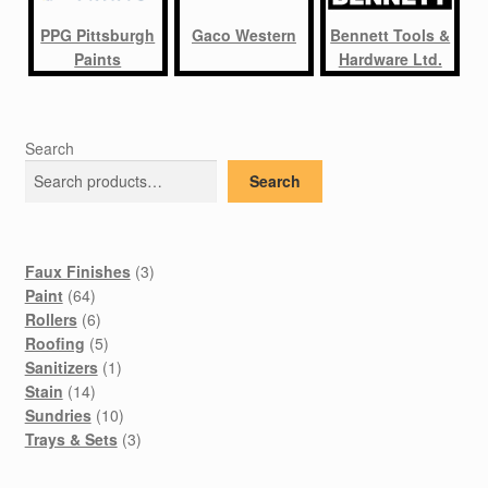
PPG Pittsburgh
Gaco Western
Bennett Tools &
Paints
Hardware Ltd.
Search
Search
3
Faux Finishes
3
64
products
Paint
64
products
6
Rollers
6
products
5
Roofing
5
products
1
Sanitizers
1
14
product
Stain
14
products
10
Sundries
10
products
3
Trays & Sets
3
products