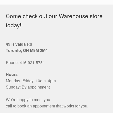
Come check out our Warehouse store
today!!
49 Rivalda Rd
Toronto, ON M9M 2M4
Phone: 416‑921‑5751
Hours
Monday–Friday: 10am–4pm
Sunday: By appointment
We’re happy to meet you
call to book an appointment that works for you.