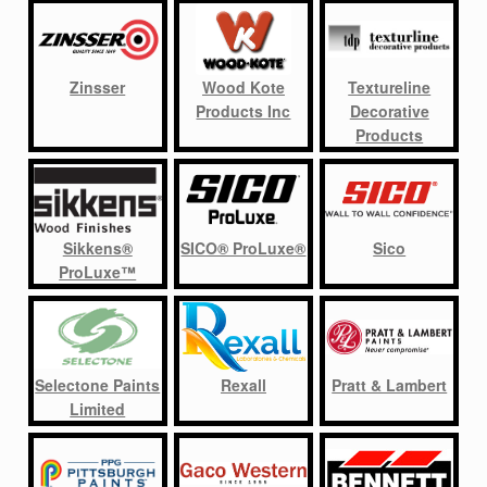
Zinsser
Wood Kote
Textureline
Products Inc
Decorative
Products
Sikkens®
SICO® ProLuxe®
Sico
ProLuxe™
Selectone Paints
Rexall
Pratt & Lambert
Limited