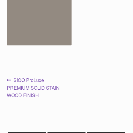
Post
Previous
SICO ProLuxe
post:
PREMIUM SOLID STAIN
navigation
WOOD FINISH